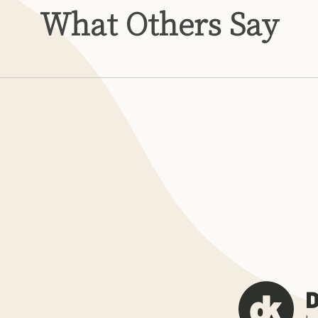
What Others Say