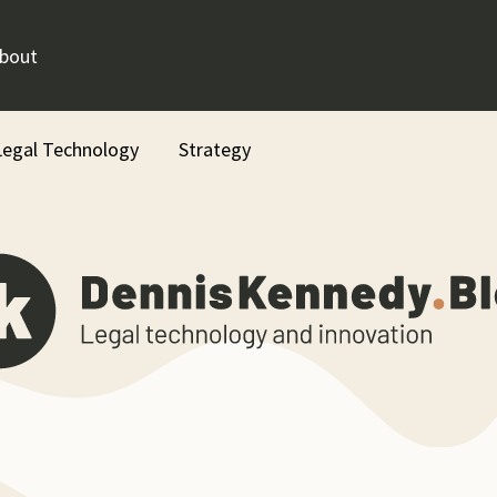
bout
Legal Technology
Strategy