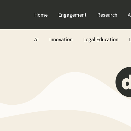
Skip
to
Home
Engagement
Research
A
content
AI
Innovation
Legal Education