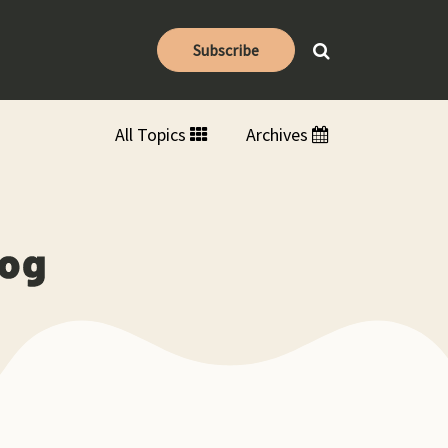
Subscribe
All Topics
Archives