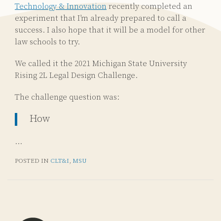
Technology & Innovation
recently completed an
experiment that I’m already prepared to call a
success. I also hope that it will be a model for other
law schools to try.
We called it the 2021 Michigan State University
Rising 2L Legal Design Challenge.
The challenge question was:
How
…
POSTED IN
CLT&I
,
MSU
Subscribe
Email
LinkedIn
Twitter