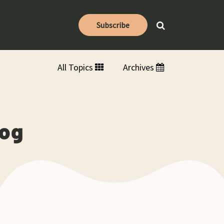
Subscribe
All Topics
Archives