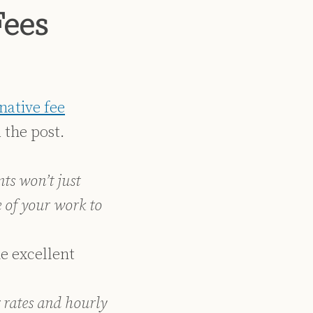
Fees
native fee
 the post.
nts won’t just
 of your work to
e excellent
 rates and hourly