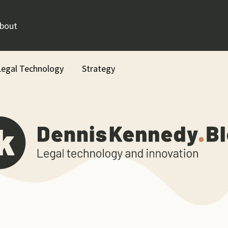
bout
Legal Technology
Strategy