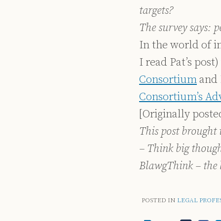
targets?
The survey says: 
In the world of i
I read Pat’s post
Consortium
and 
Consortium’s Ad
[Originally post
This post brought 
– Think big thoug
BlawgThink – the 
POSTED IN
LEGAL PROFE