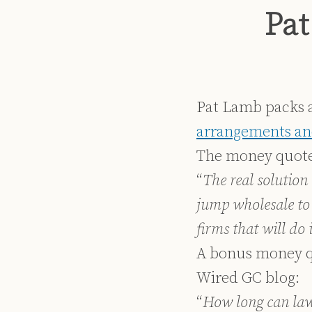
Print:
Read
Dennis's
Dennis's
Email
Tweet
Like
Share
Pat
more
Linkedin
Twitter
this
this
this
this
about
Profile
Profile
post
post
post
post
Dennis
on
Kennedy
LinkedIn
Pat Lamb packs a
arrangements and
The money quote
“
The real solution 
jump wholesale to
firms that will do
A bonus money q
Wired GC blog:
“
How long can law 