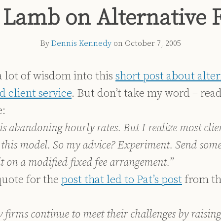
 Lamb on Alternative 
By
Dennis Kennedy
on
October 7, 2005
 lot of wisdom into this
short post about alter
 client service
. But don’t take my word – read
:
is abandoning hourly rates. But I realize most clie
 this model. So my advice? Experiment. Send some
 it on a modified fixed fee arrangement.
”
uote for the
post that led to Pat’s post
from th
firms continue to meet their challenges by raising