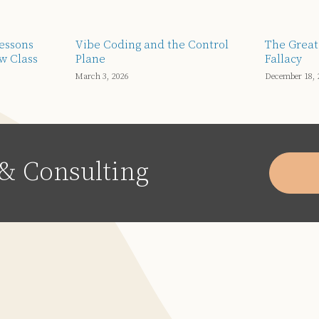
Lessons
Vibe Coding and the Control
The Great
w Class
Plane
Fallacy
March 3, 2026
December 18, 
& Consulting