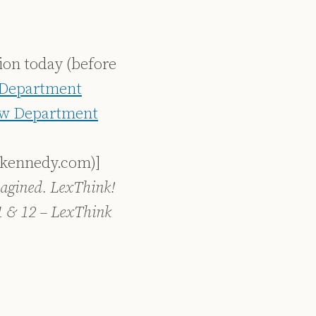
tion today (before
Department
w Department
skennedy.com)]
agined. LexThink!
1 & 12 – LexThink