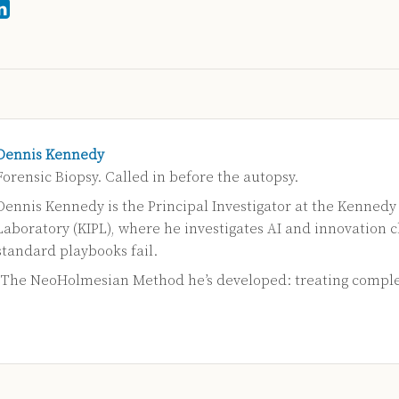
Dennis Kennedy
Forensic Biopsy. Called in before the autopsy.
Dennis Kennedy is the Principal Investigator at the Kennedy
Laboratory (KIPL), where he investigates AI and innovation 
standard playbooks fail.
s The NeoHolmesian Method he’s developed: treating compl