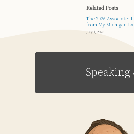
Related Posts
The 2026 Associate: 
from My Michigan La
July 1, 2026
Speaking 
Subscribe
Email
LinkedIn
Twitter
Via