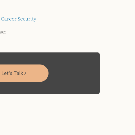
 Career Security
2025
Let's Talk