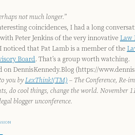
perhaps not much longer.
”
nteresting coincidences, I had a long conversa
) with Peter Jenkins of the very innovative
Law 
I noticed that Pat Lamb is a member of the
La
visory Board
. That’s a group worth watching.
ed on DennisKennedy.Blog (https://www.denni
to you by
LexThink!(TM)
– The Conference, Re-im
hts, do cool things, change the world. November 1
legal blogger unconference.
SSION