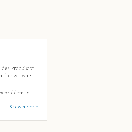
 Idea Propulsion
challenges when
ex problems as…
Show more