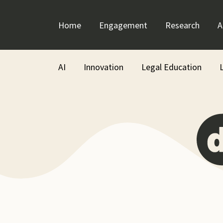
Skip
to
Home
Engagement
Research
A
content
AI
Innovation
Legal Education