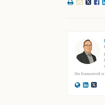
His framework i