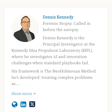
Dennis Kennedy
Forensic Biopsy. Called in
before the autopsy.
Dennis Kennedy is the
Principal Investigator at the
Kennedy Idea Propulsion Laboratory (KIPL),
where he investigates AI and innovation
challenges when standard playbooks fail.
His framework is The NeoHolmesian Method
he’s developed: treating complex problems
as…
Show more