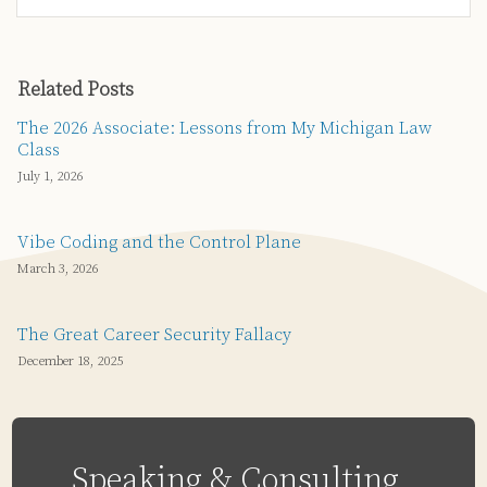
Related Posts
The 2026 Associate: Lessons from My Michigan Law
Class
July 1, 2026
Vibe Coding and the Control Plane
March 3, 2026
The Great Career Security Fallacy
December 18, 2025
Speaking & Consulting