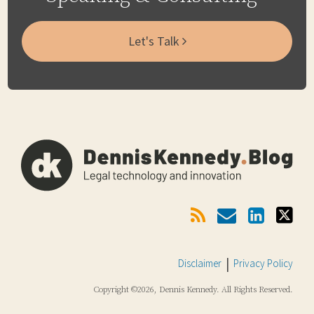
Let's Talk
Subscribe
Email
LinkedIn
Twitter
Via
RSS
Disclaimer
Privacy Policy
Copyright ©2026, Dennis Kennedy. All Rights Reserved.