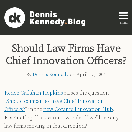
Skip
to
content
menu
Home
Search
Print:
Read
Dennis's
Dennis's
Engagement
Email
Tweet
Like
Share
AI
more
Linkedin
Twitter
Research
Should Law Firms Have
this
this
this
this
Innovation
about
Profile
Profile
About
post
post
post
post
Legal
Chief Innovation Officers?
Dennis
Education
on
Legal
Kennedy
LinkedIn
By
Dennis Kennedy
on
April 17, 2006
Technology
Strategy
Renee Callahan Hopkins
raises the question
All
“
Should companies have Chief Innovation
Topics
Officers?
” in the
new Corante Innovation Hub
.
Archives
Fascinating discussion. I wonder if we’ll see any
law firms moving in that direction?