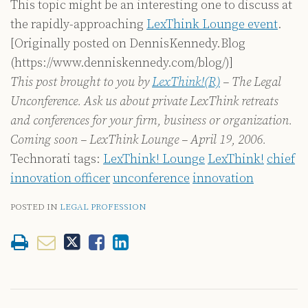
This topic might be an interesting one to discuss at
the rapidly-approaching
LexThink Lounge event
.
[Originally posted on DennisKennedy.Blog
(https://www.denniskennedy.com/blog/)]
This post brought to you by
LexThink!(R)
– The Legal
Unconference. Ask us about private LexThink retreats
and conferences for your firm, business or organization.
Coming soon – LexThink Lounge – April 19, 2006.
Technorati tags:
LexThink! Lounge
LexThink!
chief
innovation officer
unconference
innovation
POSTED IN
LEGAL PROFESSION