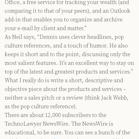
Office, a free service for tracking your wealth (and
comparing it to that of your peers), and an Outlook
add-in that enables you to organize and archive
your e-mail by client and matter.”
As Neil says, “Dennis uses clever headlines, pop
culture references, and a touch of humor. He also
keeps it short and to the point, discussing only the
most salient features. It’s an excellent way to stay on
top of the latest and greatest products and services.”
What I really do is write a short, descriptive and
objective piece about the products and services –
neither a sales pitch or a review (think Jack Webb,
as the pop culture reference).
There are about 12,000 subscribers to the
TechnoLawyer NewsWire. The NewsWire is
educational, to be sure. You can see a bunch of the