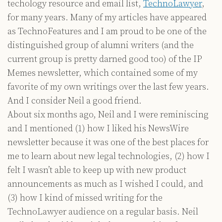
techology resource and email list,
TechnoLawyer
,
for many years. Many of my articles have appeared
as TechnoFeatures and I am proud to be one of the
distinguished group of alumni writers (and the
current group is pretty darned good too) of the IP
Memes newsletter, which contained some of my
favorite of my own writings over the last few years.
And I consider Neil a good friend.
About six months ago, Neil and I were reminiscing
and I mentioned (1) how I liked his NewsWire
newsletter because it was one of the best places for
me to learn about new legal technologies, (2) how I
felt I wasn’t able to keep up with new product
announcements as much as I wished I could, and
(3) how I kind of missed writing for the
TechnoLawyer audience on a regular basis. Neil