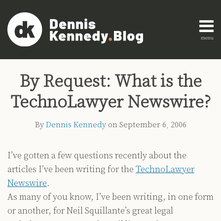
Skip
to
content
menu
Home
Search
Print:
Read
Dennis's
Dennis's
Engagement
Email
Tweet
Like
Share
AI
more
Linkedin
Twitter
Research
By Request: What is the
this
this
this
this
Innovation
about
Profile
Profile
About
post
post
post
post
Legal
TechnoLawyer Newswire?
Dennis
Education
on
Legal
Kennedy
LinkedIn
By
Dennis Kennedy
on
September 6, 2006
Technology
Strategy
I’ve gotten a few questions recently about the
All
articles I’ve been writing for the
TechnoLawyer
Topics
Newswire
.
Archives
As many of you know, I’ve been writing, in one form
or another, for Neil Squillante’s great legal