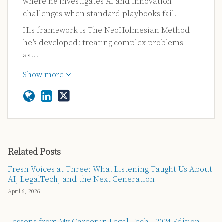
where he investigates AI and innovation
challenges when standard playbooks fail.
His framework is The NeoHolmesian Method
he’s developed: treating complex problems
as…
Show more
Related Posts
Fresh Voices at Three: What Listening Taught Us About
AI, LegalTech, and the Next Generation
April 6, 2026
Lessons from My Career in Legal Tech - 2024 Edition