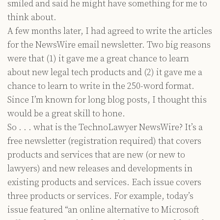
smiled and said he might have something for me to
think about.
A few months later, I had agreed to write the articles
for the NewsWire email newsletter. Two big reasons
were that (1) it gave me a great chance to learn
about new legal tech products and (2) it gave me a
chance to learn to write in the 250-word format.
Since I’m known for long blog posts, I thought this
would be a great skill to hone.
So . . . what is the TechnoLawyer NewsWire? It’s a
free newsletter (registration required) that covers
products and services that are new (or new to
lawyers) and new releases and developments in
existing products and services. Each issue covers
three products or services. For example, today’s
issue featured “an online alternative to Microsoft