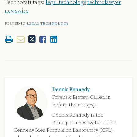
Technorati tags:
legal technology
technolawyer
newswire
POSTED IN
LEGAL TECHNOLOGY
Dennis Kennedy
Forensic Biopsy. Called in
before the autopsy.
Dennis Kennedy is the
Principal Investigator at the
Kennedy Idea Propulsion Laboratory (KIPL),