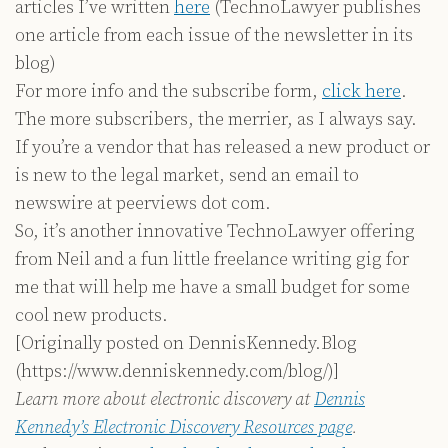
articles I’ve written
here
(TechnoLawyer publishes
one article from each issue of the newsletter in its
blog)
For more info and the subscribe form,
click here
.
The more subscribers, the merrier, as I always say.
If you’re a vendor that has released a new product or
is new to the legal market, send an email to
newswire at peerviews dot com.
So, it’s another innovative TechnoLawyer offering
from Neil and a fun little freelance writing gig for
me that will help me have a small budget for some
cool new products.
[Originally posted on DennisKennedy.Blog
(https://www.denniskennedy.com/blog/)]
Learn more about electronic discovery at
Dennis
Kennedy’s Electronic Discovery Resources page
.