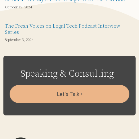
October 12, 2024
The Fresh Voices on Legal Tech Podcast Interview
Series
September 3, 2024
Speaking & Consulting
Let's Talk
Subscribe
Email
LinkedIn
Twitter