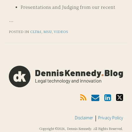
Presentations and Judging from our recent
…
POSTED IN
CLT&I
,
MSU
,
VIDEOS
Subscribe
Email
LinkedIn
Twitter
Via
RSS
Disclaimer
Privacy Policy
Copyright ©2026, Dennis Kennedy. All Rights Reserved.