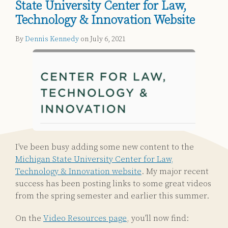
State University Center for Law,
Technology & Innovation Website
By
Dennis Kennedy
on
July 6, 2021
I’ve been busy adding some new content to the
Michigan State University Center for Law,
Technology & Innovation website
. My major recent
success has been posting links to some great videos
from the spring semester and earlier this summer.
On the
Video Resources page
, you’ll now find: