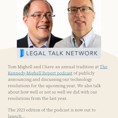
Tom Mighell and I have an annual tradition at
The
Kennedy-Mighell Report podcast
of publicly
announcing and discussing our technology
resolutions for the upcoming year. We also talk
about how well or not so well we did with our
resolutions from the last year.
The 2023 edition of the podcast is now out to
launch
…