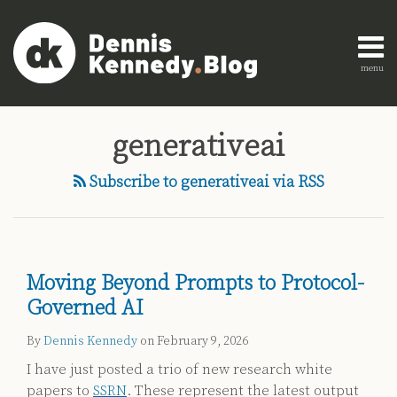
Skip
to
content
menu
Home
Search
Engagement
AI
Research
generativeai
Innovation
About
Legal
Subscribe to generativeai via RSS
Education
Legal
Technology
Strategy
Moving Beyond Prompts to Protocol-
All
Governed AI
Topics
By
Dennis Kennedy
on
February 9, 2026
Archives
I have just posted a trio of new research white
papers to
SSRN
. These represent the latest output