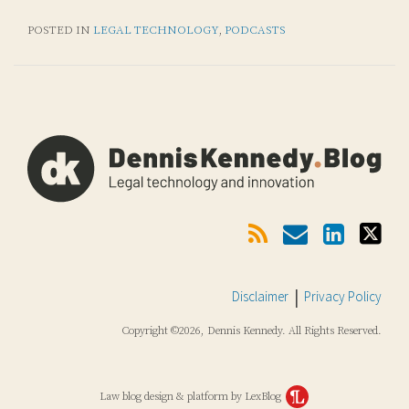
POSTED IN
LEGAL TECHNOLOGY
,
PODCASTS
Subscribe
Email
LinkedIn
Twitter
Via
RSS
Disclaimer
Privacy Policy
Copyright ©2026, Dennis Kennedy. All Rights Reserved.
Law blog design & platform by LexBlog