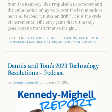
from the Kennedy Idea Propulsion Laboratory
and
the culmination of my work over the last month to
move AI beyond “utilitarian drift.” This is the cycle
of incremental efficiency gains that ultimately
generates no transformative insight.
…
POSTED IN
AI
,
FEATURED
,
INVESTIGATIONS
,
KENNEDY IDEA
PROPULSION LABORATORY
,
PROMPTING
,
WHITE PAPERS
Dennis and Tom’s 2023 Technology
Resolutions – Podcast
By
Dennis Kennedy
on
January 14, 2023