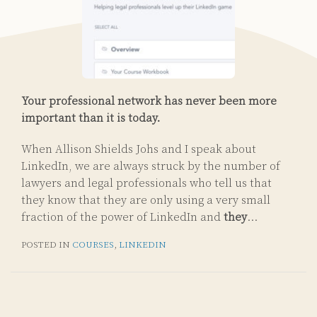
Your professional network has never been more
important than it is today.
When Allison Shields Johs and I speak about
LinkedIn, we are always struck by the number of
lawyers and legal professionals who tell us that
they know that they are only using a very small
fraction of the power of LinkedIn and
they
…
POSTED IN
COURSES
,
LINKEDIN
Subscribe
Email
LinkedIn
Twitter