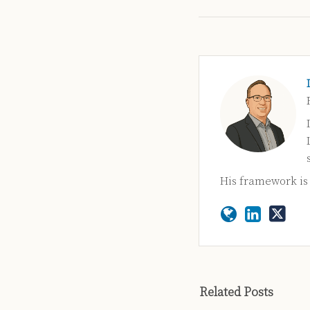
His framework i
Related Posts