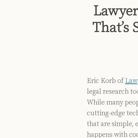
Print:
Read
Dennis's
Dennis's
Email
Tweet
Like
Share
Lawyer
more
Linkedin
Twitter
this
this
this
this
about
Profile
Profile
post
post
post
post
That’s 
Dennis
on
Kennedy
LinkedIn
Eric Korb of
Law
legal research to
While many peopl
cutting-edge tech
that are simple,
happens with coo