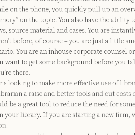
hile on the phone, you quickly pull up an over
mory” on the topic. You also have the ability 
ws, source material and cases. You are instan
en’t before, of course – you are just a little s
nario. You are an inhouse corporate counsel o
u want to get some background before you tal
u’re there.
rms looking to make more effective use of libr
librarian a raise and better tools and cut costs 
d be a great tool to reduce the need for some
n your library. If you are starting a new firm, 
on.