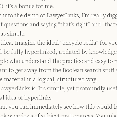
, it’s a bonus for me.
 into the demo of LawyerLinks, I’m really digg
f questions and saying “that’s right” and “that’s
was simple.
e idea. Imagine the ideal “encyclopedia” for yo
ld be fully hyperlinked, updated by knowledge
ple who understand the practice and easy to 
ant to get away from the Boolean search stuff 
 material in a logical, structured way.
LawyerLinks is. It’s simple, yet profoundly use
al idea of hyperlinks.
 that you can immediately see how this would b
ick overviews of subject matter areas. You mig