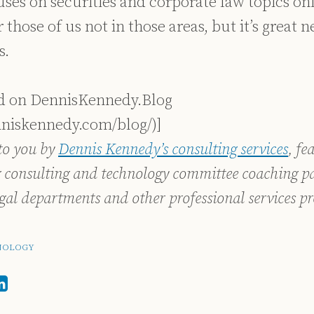
es on securities and corporate law topics only
 those of us not in those areas, but it’s great 
s.
ed on DennisKennedy.Blog
nniskennedy.com/blog/)]
to you by
Dennis Kennedy’s consulting services
, fe
 consulting and technology committee coaching pa
egal departments and other professional services pr
NOLOGY