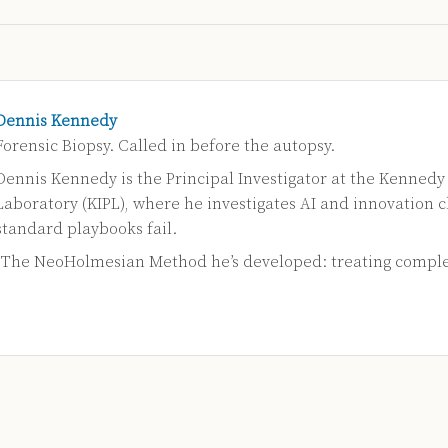
Dennis Kennedy
Forensic Biopsy. Called in before the autopsy.
Dennis Kennedy is the Principal Investigator at the Kennedy
Laboratory (KIPL), where he investigates AI and innovation 
standard playbooks fail.
s The NeoHolmesian Method he’s developed: treating compl