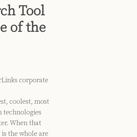
ch Tool
e of the
rLinks corporate
st, coolest, most
in technologies
ter. When that
is the whole are