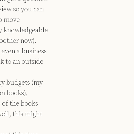
view so you can
to move
tly knowledgeable
moother now).
r even a business
k to an outside
ary budgets (my
on books),
 of the books
well, this might