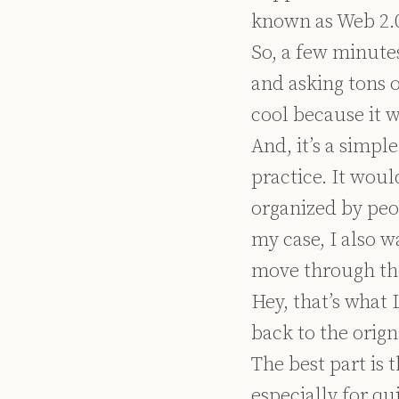
known as Web 2.0)
So, a few minutes
and asking tons o
cool because it 
And, it’s a simpl
practice. It wou
organized by peo
my case, I also w
move through the
Hey, that’s what 
back to the orign
The best part is
especially for qu