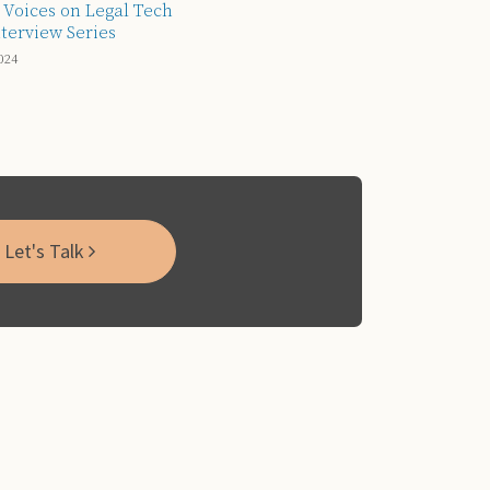
 Voices on Legal Tech
terview Series
024
Let's Talk