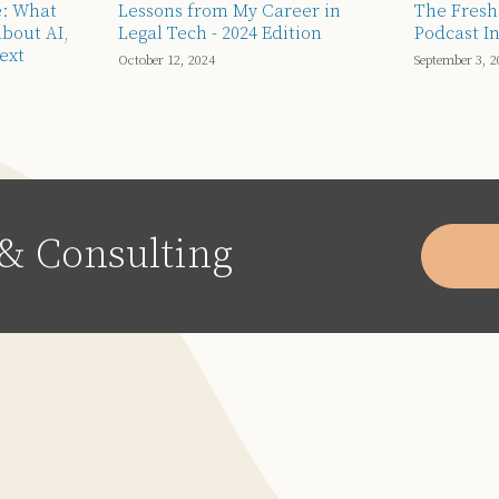
e: What
Lessons from My Career in
The Fresh
About AI,
Legal Tech - 2024 Edition
Podcast In
ext
October 12, 2024
September 3, 2
& Consulting