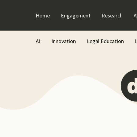
Skip
to
Home
Engagement
Research
A
content
AI
Innovation
Legal Education