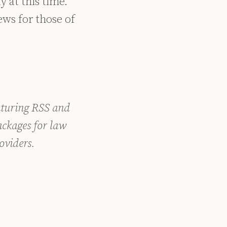
 at this time.
news for those of
aturing RSS and
ckages for law
oviders.