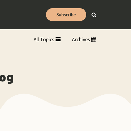
Subscribe
All Topics
Archives