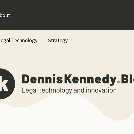
bout
Legal Technology
Strategy