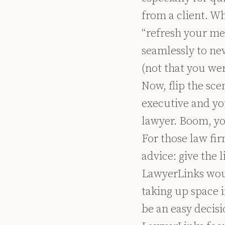
from a client. W
“refresh your me
seamlessly to ne
(not that you wer
Now, flip the sce
executive and yo
lawyer. Boom, yo
For those law fi
advice: give the 
LawyerLinks woul
taking up space i
be an easy decisi