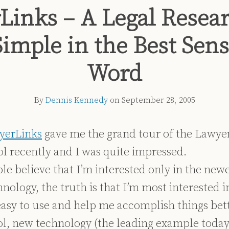
Links – A Legal Resear
Simple in the Best Sens
Word
By
Dennis Kennedy
on
September 28, 2005
yerLinks
gave me the grand tour of the Lawye
ol recently and I was quite impressed.
e believe that I’m interested only in the newe
nology, the truth is that I’m most interested 
 easy to use and help me accomplish things bet
l, new technology (the leading example today 