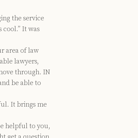
ing the service
 cool.” It was
ur area of law
able lawyers,
move through. IN
and be able to
ful. It brings me
e helpful to you,
ht get a question