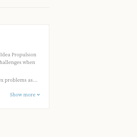
 Idea Propulsion
challenges when
ex problems as…
Show more