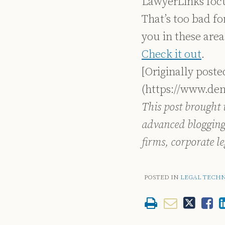
LawyerLinks focus
That’s too bad for
you in these area
Check it out
.
[Originally post
(https://www.de
This post brought 
advanced blogging
firms, corporate l
POSTED IN
LEGAL TECH