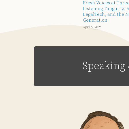
Fresh Voices at Thre
Listening Taught Us 
LegalTech, and the N
Generation
April 6, 2026
Speaking 
Subscribe
Email
LinkedIn
Twitter
Via