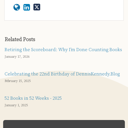
Related Posts
Retiring the Scoreboard: Why I’m Done Counting Books
January 17, 2026
Celebrating the 22nd Birthday of DennisKennedy.Blog
February 15, 2025
52 Books in 52 Weeks - 2025
January 1, 2025