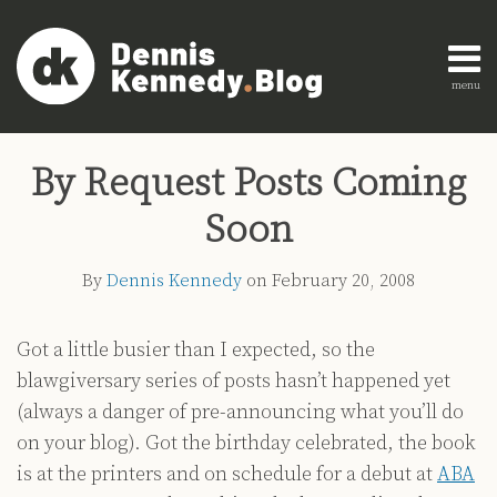
Skip
to
content
menu
Home
Search
Print:
Read
Dennis's
Dennis's
Engagement
Email
Tweet
Like
Share
AI
more
Linkedin
Twitter
Research
By Request Posts Coming
this
this
this
this
Innovation
about
Profile
Profile
About
post
post
post
post
Legal
Soon
Dennis
Education
on
Legal
Kennedy
LinkedIn
By
Dennis Kennedy
on
February 20, 2008
Technology
Strategy
Got a little busier than I expected, so the
All
blawgiversary series of posts hasn’t happened yet
Topics
(always a danger of pre-announcing what you’ll do
Archives
on your blog). Got the birthday celebrated, the book
is at the printers and on schedule for a debut at
ABA