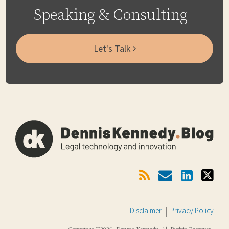
Speaking & Consulting
Let's Talk
Subscribe
Email
LinkedIn
Twitter
Via
RSS
Disclaimer
Privacy Policy