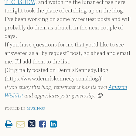
TECHSHOW
, and watching the lunar eclipse here
tonight took the place of catching up on the blog.
I’ve been working on some by request posts and will
probably do them as a batch in the next couple of
days.
If you have questions for me that you’d like to see
answered as a “by request” post, go ahead and email
me. I’ll add them to the list.
[Originally posted on DennisKennedy.Blog
(https://www.denniskennedy.com/blog/)]
If you enjoy this blog, remember it has its own
Amazon
Wishlist
and appreciates your generosity. 😉
POSTED IN
MUSINGS