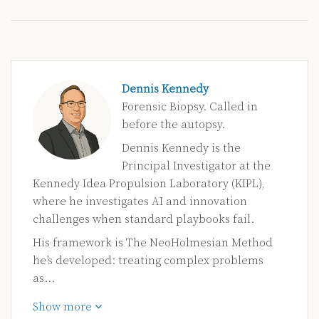
Dennis Kennedy
Forensic Biopsy. Called in
before the autopsy.
Dennis Kennedy is the
Principal Investigator at the
Kennedy Idea Propulsion Laboratory (KIPL),
where he investigates AI and innovation
challenges when standard playbooks fail.
His framework is The NeoHolmesian Method
he’s developed: treating complex problems
as…
Show more