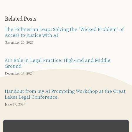
Related Posts
The Holmesian Leap: Solving the "Wicked Problem" of
Access to Justice with AI
November 20, 2025
AI's Role in Legal Practice: High-End and Middle
Ground
December 17, 2024
Handout from my AI Prompting Workshop at the Great
Lakes Legal Conference
June 17, 2024