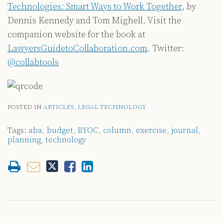
Technologies: Smart Ways to Work Together
, by
Dennis Kennedy and Tom Mighell. Visit the
companion website for the book at
LawyersGuidetoCollaboration.com
. Twitter:
@collabtools
POSTED IN
ARTICLES
,
LEGAL TECHNOLOGY
Tags:
aba
,
budget
,
BYOC
,
column
,
exercise
,
journal
,
planning
,
technology