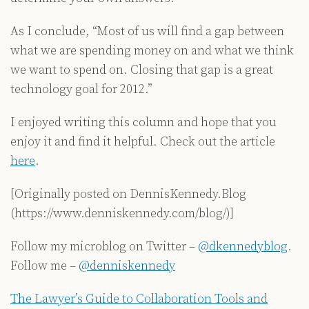
As I conclude, “Most of us will find a gap between
what we are spending money on and what we think
we want to spend on. Closing that gap is a great
technology goal for 2012.”
I enjoyed writing this column and hope that you
enjoy it and find it helpful. Check out the article
here
.
[Originally posted on DennisKennedy.Blog
(https://www.denniskennedy.com/blog/)]
Follow my microblog on Twitter –
@dkennedyblog
.
Follow me –
@denniskennedy
The Lawyer’s Guide to Collaboration Tools and