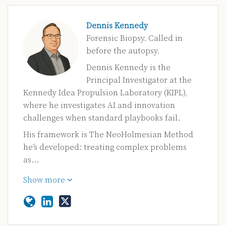
Dennis Kennedy
Forensic Biopsy. Called in
before the autopsy.
Dennis Kennedy is the
Principal Investigator at the
Kennedy Idea Propulsion Laboratory (KIPL),
where he investigates AI and innovation
challenges when standard playbooks fail.
His framework is The NeoHolmesian Method
he’s developed: treating complex problems
as…
Show more