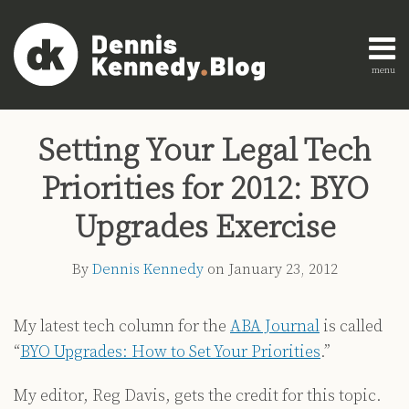
Skip
to
content
menu
Home
Search
Print:
Read
Dennis's
Dennis's
Engagement
Email
Tweet
Like
Share
AI
more
Linkedin
Twitter
Research
Setting Your Legal Tech
this
this
this
this
Innovation
about
Profile
Profile
About
post
post
post
post
Legal
Priorities for 2012: BYO
Dennis
Education
on
Legal
Kennedy
LinkedIn
Upgrades Exercise
Technology
Strategy
By
Dennis Kennedy
on
January 23, 2012
All
Topics
My latest tech column for the
ABA Journal
is called
“
BYO Upgrades: How to Set Your Priorities
.”
Archives
My editor, Reg Davis, gets the credit for this topic.