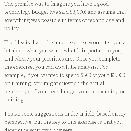
The premise was to imagine you have a good
technology budget (we said $3,000) and assume that
everything was possible in terms of technology and
policy.
The idea is that this simple exercise would tell you a
lot about what you want, what is important to you,
and where your priorities are. Once you complete
the exercise, you can do a little analysis. For
example, if you wanted to spend $600 of your $3,000
on training, you might question the actual
percentage of your tech budget you are spending on
training.
I make some suggestions in the article, based on my
perspective, but the key to this exercise is that you
determine your own answers.