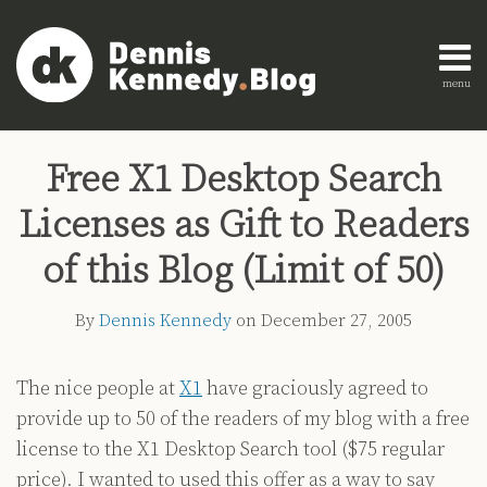
Skip
to
content
menu
Home
Search
Print:
Read
Dennis's
Dennis's
Engagement
Email
Tweet
Like
Share
AI
more
Linkedin
Twitter
Research
Free X1 Desktop Search
this
this
this
this
Innovation
about
Profile
Profile
About
post
post
post
post
Legal
Licenses as Gift to Readers
Dennis
Education
on
Legal
Kennedy
LinkedIn
of this Blog (Limit of 50)
Technology
Strategy
By
Dennis Kennedy
on
December 27, 2005
All
Topics
The nice people at
X1
have graciously agreed to
provide up to 50 of the readers of my blog with a free
Archives
license to the X1 Desktop Search tool ($75 regular
price). I wanted to used this offer as a way to say