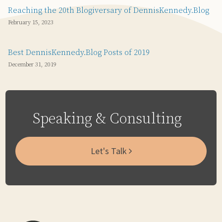
Reaching the 20th Blogiversary of DennisKennedy.Blog
February 15, 2023
Best DennisKennedy.Blog Posts of 2019
December 31, 2019
Speaking & Consulting
Let's Talk
Subscribe
Email
LinkedIn
Twitter