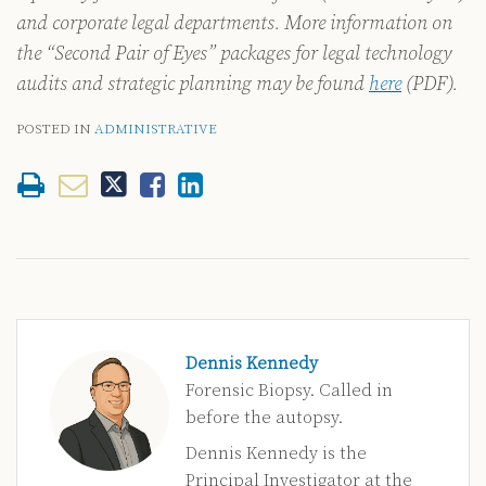
and corporate legal departments. More information on
the “Second Pair of Eyes” packages for legal technology
audits and strategic planning may be found
here
(PDF).
POSTED IN
ADMINISTRATIVE
Dennis Kennedy
Forensic Biopsy. Called in
before the autopsy.
Dennis Kennedy is the
Principal Investigator at the