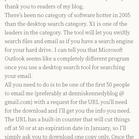
thank you to readers of my blog.
There’s been no category of software hotter in 2005
than the desktop search category. X1 is one of the
leaders in the category. The tool will let you swiftly
search files and email as if you have a search engine
for your hard drive. I can tell you that Microsoft
Outlook seems like a completely different program
once you use a desktop search tool for searching
your email.
All you need to do is to be one of the first 50 people
to email me (preferably at denniskennedyblog @
gmail.com) with a request for the URL you’ll need
for the download and I’ll get you the info you need.
The URL has a built-in counter that will cut things
off at 50 or at an expiration date in January, so I’ll
simply ask you to download one copy only. Once the