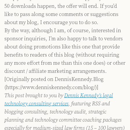
50 downloads happen, the offer will end. If you’d
like to pass along some comments or suggestions
about my blog, I encourage you to do so.
By the way, although I am, of course, interested in
sponsor inquiries, I’m also happy to talk to vendors
about doing promotions like this one that provide
benefits to readers of this blog (without requiring
any more effort from me than this one does) or other
discount / affiliate marketing arrangements.
[Originally posted on DennisKennedy.Blog
(https://www.denniskennedy.com/blog/)]
This post brought to you by
Dennis Kennedy’s legal
technology consulting services
, featuring RSS and
blogging consulting, technology audit, strategic
planning and technology committee coaching packages
especially for medium-sized law firms (15 – 100 lawyers)