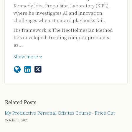
Kennedy Idea Propulsion Laboratory (KIPL),
where he investigates AI and innovation
challenges when standard playbooks fail.
His framework is The NeoHolmesian Method
he’s developed: treating complex problems
as…
Show more
Related Posts
My Productive Personal Offsites Course - Price Cut
October 5, 2023