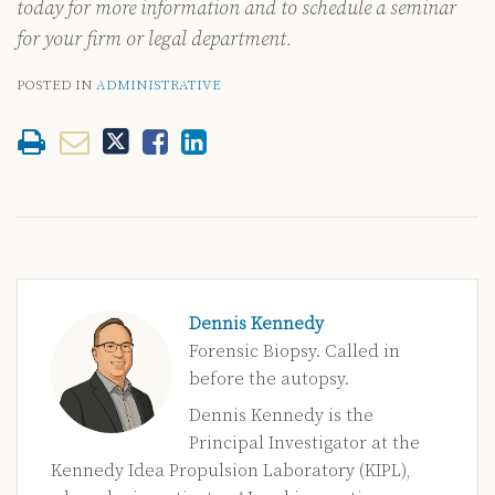
today for more information and to schedule a seminar
for your firm or legal department.
POSTED IN
ADMINISTRATIVE
Dennis Kennedy
Forensic Biopsy. Called in
before the autopsy.
Dennis Kennedy is the
Principal Investigator at the
Kennedy Idea Propulsion Laboratory (KIPL),