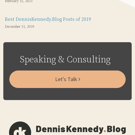
February 15, 2023
Best DennisKennedy.Blog Posts of 2019
December 31, 2019
Speaking & Consulting
Let's Talk
Subscribe
Email
LinkedIn
Twitter
Via
RSS