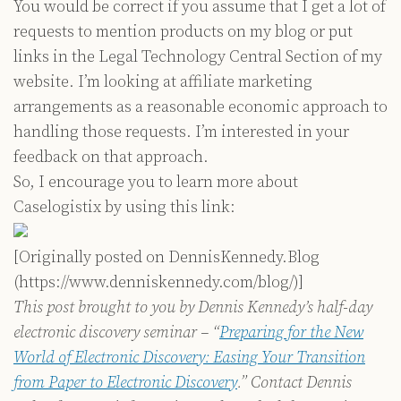
You would be correct if you assume that I get a lot of
requests to mention products on my blog or put
links in the Legal Technology Central Section of my
website. I’m looking at affiliate marketing
arrangements as a reasonable economic approach to
handling those requests. I’m interested in your
feedback on that approach.
So, I encourage you to learn more about
Caselogistix by using this link:
[Originally posted on DennisKennedy.Blog
(https://www.denniskennedy.com/blog/)]
This post brought to you by Dennis Kennedy’s half-day
electronic discovery seminar – “
Preparing for the New
World of Electronic Discovery: Easing Your Transition
from Paper to Electronic Discovery
.” Contact Dennis