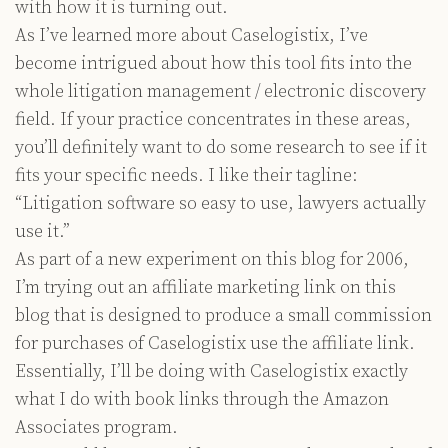
with how it is turning out.
As I’ve learned more about Caselogistix, I’ve
become intrigued about how this tool fits into the
whole litigation management / electronic discovery
field. If your practice concentrates in these areas,
you’ll definitely want to do some research to see if it
fits your specific needs. I like their tagline:
“Litigation software so easy to use, lawyers actually
use it.”
As part of a new experiment on this blog for 2006,
I’m trying out an affiliate marketing link on this
blog that is designed to produce a small commission
for purchases of Caselogistix use the affiliate link.
Essentially, I’ll be doing with Caselogistix exactly
what I do with book links through the Amazon
Associates program.