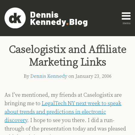
Skip
to
content
menu
Home
Search
Print:
Read
Dennis's
Dennis's
Engagement
Email
Tweet
Like
Share
AI
more
Linkedin
Twitter
Research
Caselogistix and Affiliate
this
this
this
this
Innovation
about
Profile
Profile
About
post
post
post
post
Legal
Marketing Links
Dennis
Education
on
Legal
Kennedy
LinkedIn
By
Dennis Kennedy
on
January 23, 2006
Technology
Strategy
As I’ve mentioned, my friends at Caselogistix are
All
bringing me to
LegalTech NY next week to speak
Topics
about trends and predictions in electronic
Archives
discovery
. I hope to see you there. I did a run-
through of the presentation today and was pleased