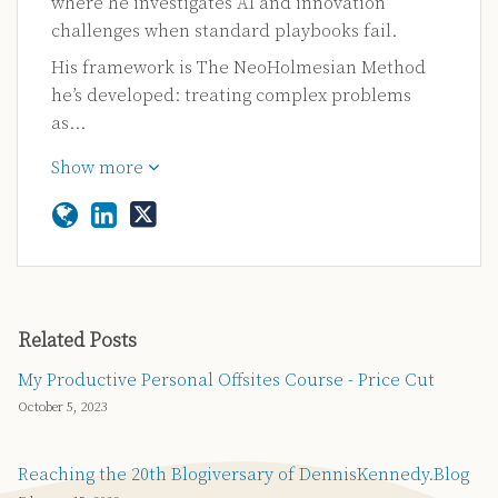
where he investigates AI and innovation
challenges when standard playbooks fail.
His framework is The NeoHolmesian Method
he’s developed: treating complex problems
as…
Show more
Related Posts
My Productive Personal Offsites Course - Price Cut
October 5, 2023
Reaching the 20th Blogiversary of DennisKennedy.Blog