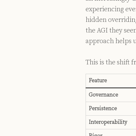
experiencing eve
hidden overridin
the AGI they seem
approach helps u
This is the shift
Feature
Governance
Persistence
Interoperability
Rigor