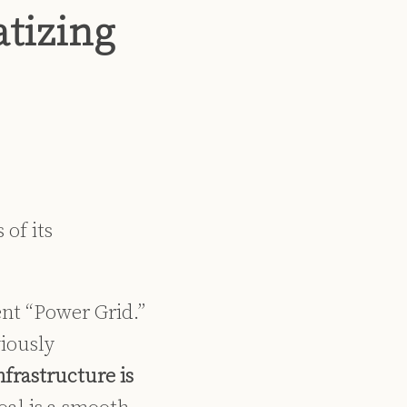
tizing
 of its
ent “Power Grid.”
viously
infrastructure is