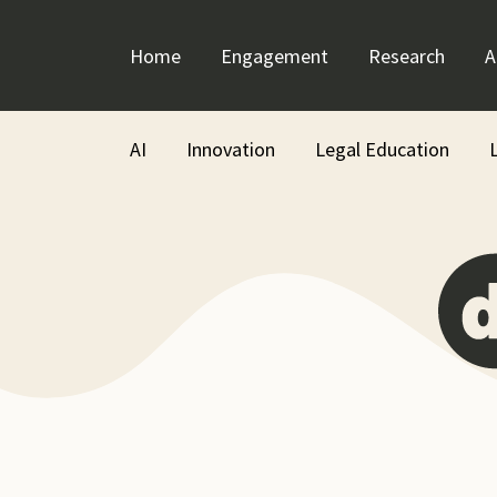
Skip
to
Home
Engagement
Research
A
content
AI
Innovation
Legal Education