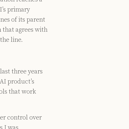
I’s primary
ines of its parent
 that agrees with
the line.
ast three years
 AI product’s
ols that work
ser control over
s I was