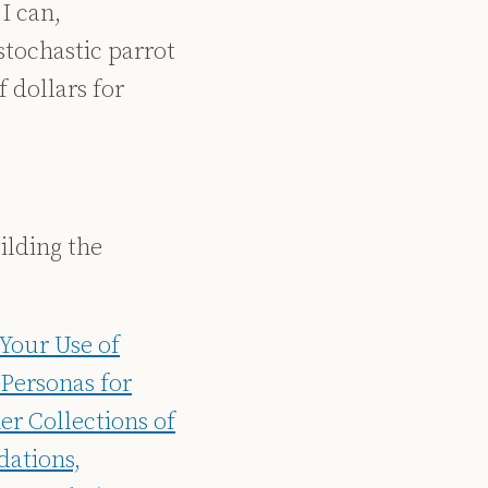
I can,
stochastic parrot
 dollars for
ilding the
 Your Use of
Personas for
r Collections of
dations,