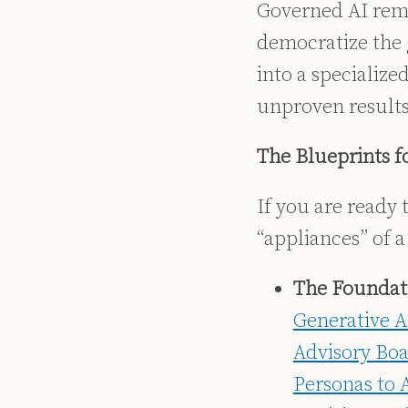
Governed AI rema
democratize the g
into a specialize
unproven results
The Blueprints f
If you are ready
“appliances” of a
The Foundati
Generative A
Advisory Boa
Personas to 