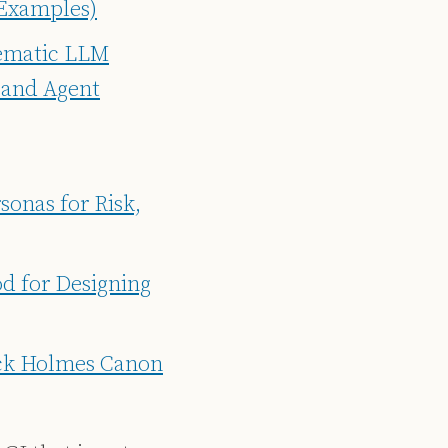
 Examples)
tematic LLM
 and Agent
sonas for Risk,
d for Designing
ock Holmes Canon