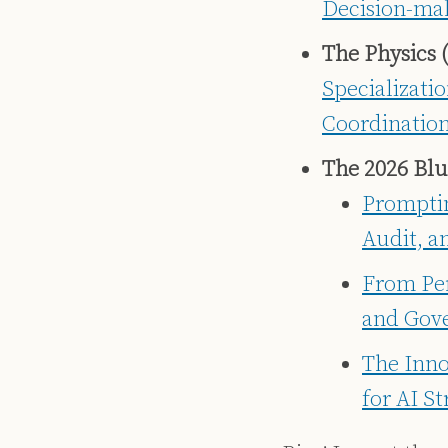
Decision-ma
The Physics (
Specializati
Coordinatio
The 2026 Blu
Promptin
Audit, a
From Per
and Gove
The Inno
for AI S