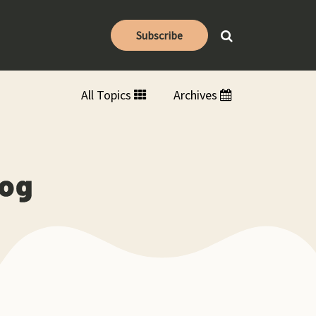
Subscribe
All Topics
Archives