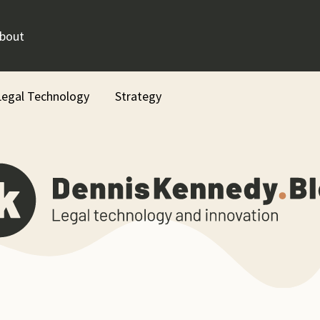
bout
Legal Technology
Strategy