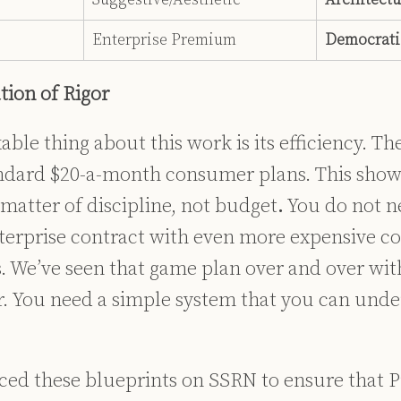
Enterprise Premium
Democrati
ion of Rigor
le thing about this work is its efficiency. Th
ndard $20-a-month consumer plans. This show
a matter of discipline, not budget
.
You do not n
nterprise contract with even more expensive c
 We’ve seen that game plan over and over wit
r. You need a simple system that you can und
ced these blueprints on SSRN to ensure that P