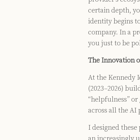
certain depth, yo
identity begins to
company. In a pr
you just to be pol
The Innovation o
At the Kennedy I
(2023–2026) build
“helpfulness” or
across all the AI
I designed these 
an increasingly 