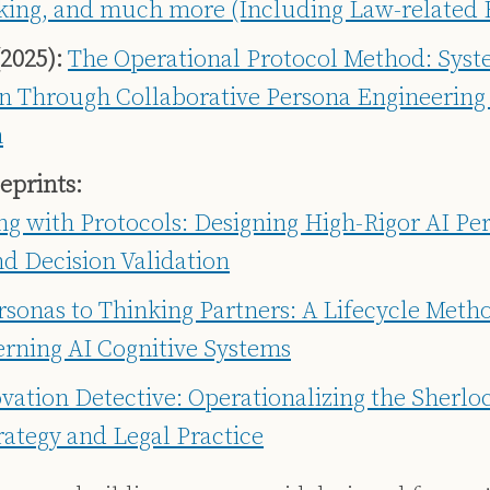
king, and much more (Including Law-related
2025):
The Operational Protocol Method: Sys
on Through Collaborative Persona Engineering
n
eprints:
g with Protocols: Designing High-Rigor AI Per
nd Decision Validation
sonas to Thinking Partners: A Lifecycle Metho
rning AI Cognitive Systems
vation Detective: Operationalizing the Sherl
trategy and Legal Practice