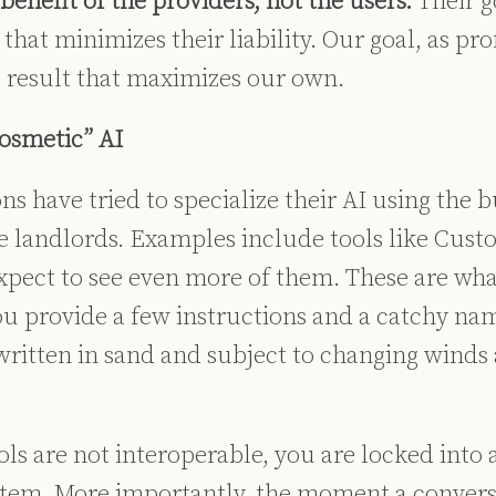
enefit of the providers, not the users.
Their g
that minimizes their liability. Our goal, as prof
c result that maximizes our own.
Cosmetic” AI
s have tried to specialize their AI using the bu
e landlords. Examples include tools like Cus
expect to see even more of them. These are wha
u provide a few instructions and a catchy nam
written in sand and subject to changing winds 
ls are not interoperable, you are locked into a
stem. More importantly, the moment a convers