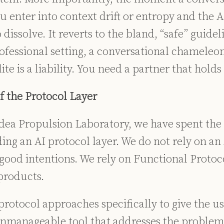
u enter into context drift or entropy and the A
 dissolve. It reverts to the bland, “safe” guidel
ofessional setting, a conversational chameleon
ite is a liability. You need a partner that holds 
f the Protocol Layer
dea Propulsion Laboratory, we have spent the l
ing an AI protocol layer. We do not rely on an
 good intentions. We rely on Functional Protoc
 products.
protocol approaches specifically to give the u
unmanageable tool that addresses the problem