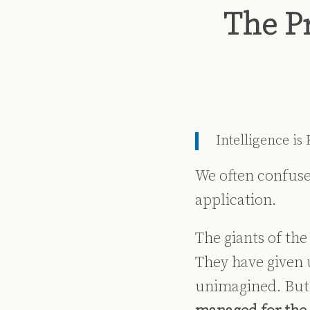
Print:
Read
Dennis's
Dennis's
Email
Tweet
Like
Share
The P
more
Linkedin
Twitter
this
this
this
this
about
Profile
Profile
post
post
post
post
Dennis
on
Kennedy
LinkedIn
Intelligence is
We often confuse 
application.
The giants of th
They have given 
unimagined. But 