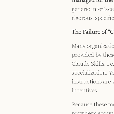
managed for the b
generic interface 
rigorous, specifi
The Failure of “
Many organization
provided by thes
Claude Skills. I 
specialization.
Yo
instructions are 
incentives.
Because these too
provider’s ecosy