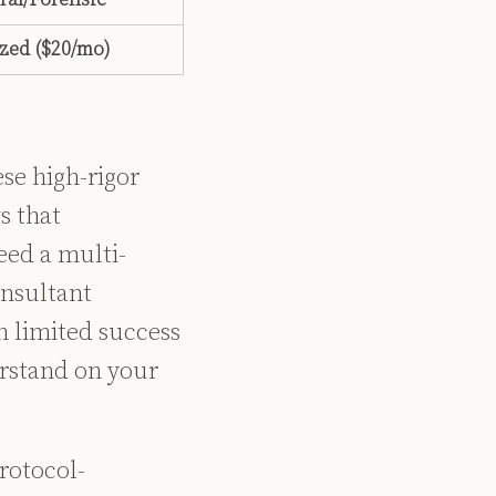
zed ($20/mo)
ese high-rigor
s that
eed a multi-
onsultant
h limited success
erstand on your
rotocol-