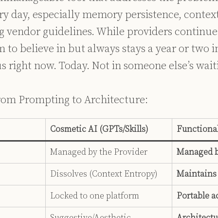
ry day, especially memory persistence, context
g vendor guidelines. While providers continue
 to believe in but always stays a year or two in
s right now. Today. Not in someone else’s wai
 from Prompting to Architecture:
Cosmetic AI (GPTs/Skills)
Functional
Managed by the Provider
Managed b
Dissolves (Context Entropy)
Maintains
Locked to one platform
Portable a
Suggestive/Aesthetic
Architectu