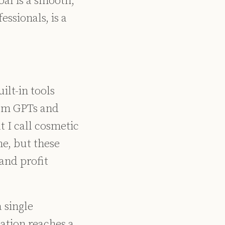
oal is a smooth,
essionals, is a
ilt-in tools
tom GPTs and
t I call cosmetic
e, but these
and profit
 single
ation reaches a