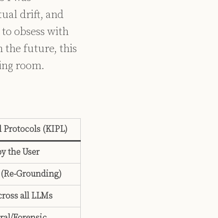
ual drift, and
 to obsess with
 the future, this
ting room.
 Protocols (KIPL)
y the User
 (Re-Grounding)
cross all LLMs
ral/Forensic