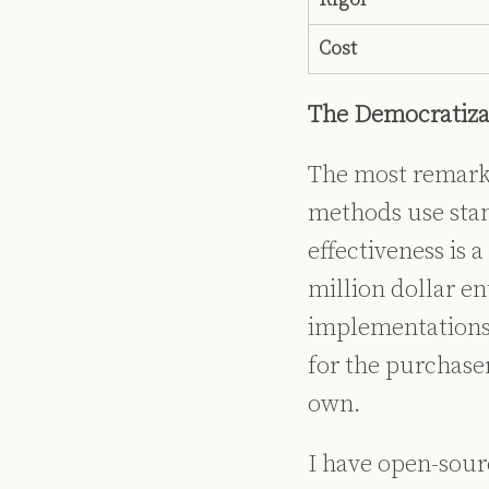
Cost
The Democratizat
The most remarkab
methods use sta
effectiveness is 
million dollar e
implementations.
for the purchase
own.
I have open-sour