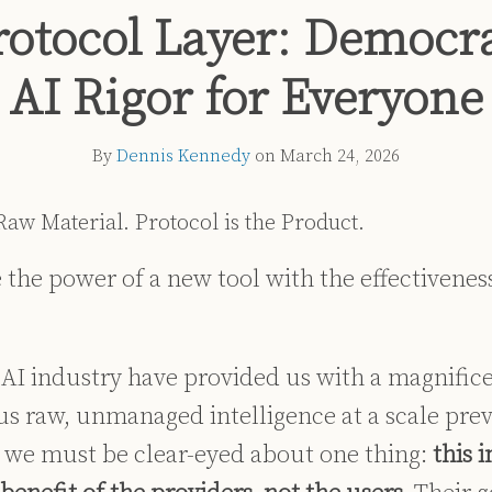
rotocol Layer: Democra
AI Rigor for Everyone
By
Dennis Kennedy
on
March 24, 2026
 Raw Material. Protocol is the Product.
the power of a new tool with the effectiveness
e AI industry have provided us with a magnific
us raw, unmanaged intelligence at a scale pre
we must be clear-eyed about one thing:
this 