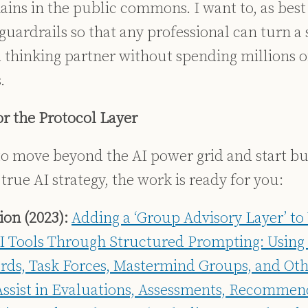
ins in the public commons. I want to, as best 
uardrails so that any professional can turn a 
d thinking partner without spending millions of
.
or the Protocol Layer
 to move beyond the AI power grid and start bu
 true AI strategy, the work is ready for you:
on (2023):
Adding a ‘Group Advisory Layer’ to
I Tools Through Structured Prompting: Using 
rds, Task Forces, Mastermind Groups, and Othe
Assist in Evaluations, Assessments, Recommen