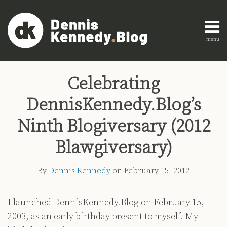
Skip
to
content
menu
Home
Search
Print:
Read
Dennis's
Dennis's
Engagement
Email
Tweet
Like
Share
AI
more
Linkedin
Twitter
Research
Celebrating
this
this
this
this
Innovation
about
Profile
Profile
About
post
post
post
post
Legal
DennisKennedy.Blog’s
Dennis
Education
on
Legal
Kennedy
LinkedIn
Ninth Blogiversary (2012
Technology
Blawgiversary)
Strategy
All
By
Dennis Kennedy
on
February 15, 2012
Topics
Archives
I launched DennisKennedy.Blog on February 15,
2003, as an early birthday present to myself. My