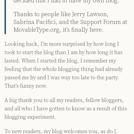
decided that I had to have my own blog.
Thanks to people like Jerry Lawson,
Sabrina Pacifici, and the Support Forum at
MovableType.org, it’s finally here.
Looking back, I’m more surprised by how long I
took to start the blog than I am by how long it has
lasted. When I started the blog, I remember my
feeling that the whole blogging thing had already
passed me by and I was way too late to the party.
That’s funny now.
A big thank you to all my readers, fellow bloggers,
and all who I have gotten to know as a result of this
blogging experiment.
To new readers, my blog welcomes you, as do I.