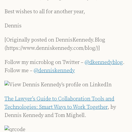
Best wishes to all for another year,
Dennis
[Originally posted on DennisKennedy.Blog
(https://www.denniskennedy.com/blog/)]
Follow my microblog on Twitter –
@dkennedyblog
.
Follow me –
@denniskennedy
The Lawyer’s Guide to Collaboration Tools and
Technologies: Smart Ways to Work Together
, by
Dennis Kennedy and Tom Mighell.