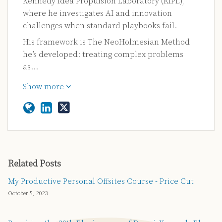
Kennedy Idea Propulsion Laboratory (KIPL),
where he investigates AI and innovation
challenges when standard playbooks fail.
His framework is The NeoHolmesian Method
he’s developed: treating complex problems
as…
Show more
Related Posts
My Productive Personal Offsites Course - Price Cut
October 5, 2023