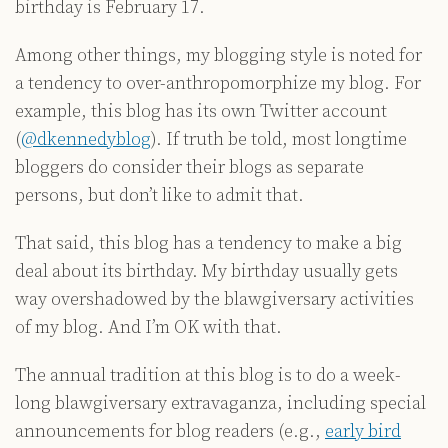
birthday is February 17.
Among other things, my blogging style is noted for
a tendency to over-anthropomorphize my blog. For
example, this blog has its own Twitter account
(
@dkennedyblog
). If truth be told, most longtime
bloggers do consider their blogs as separate
persons, but don’t like to admit that.
That said, this blog has a tendency to make a big
deal about its birthday. My birthday usually gets
way overshadowed by the blawgiversary activities
of my blog. And I’m OK with that.
The annual tradition at this blog is to do a week-
long blawgiversary extravaganza, including special
announcements for blog readers (e.g.,
early bird