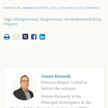
POSTED IN
ADMINISTRATIVE
,
LEGAL TECHNOLOGY
,
MUSINGS
Tags:
blawgiversary
,
blogiversary
,
denniskennedy.blog
,
request
Dennis Kennedy
Forensic Biopsy. Called in
before the autopsy.
Dennis Kennedy is the
Principal Investigator at the