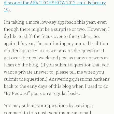
discount for ABA TECHSHOW 2012 until February
19
).
I’m taking a more low-key approach this year, even
though there might be a surprise or two. However, I
do like to shift the focus over to the readers. So,
again this year, I’m continuing my annual tradition
of offering to try to answer any reader questions I
get over the next week and post as many answers as
I can on the blog. (If you submit a question that you
want a private answer to, please tell me when you
submit the question.) Answering questions harkens
back to the early days of this blog when I used to do
“By Request” posts on a regular basis.
You may submit your questions by leaving a
comment to this post, sending me an email