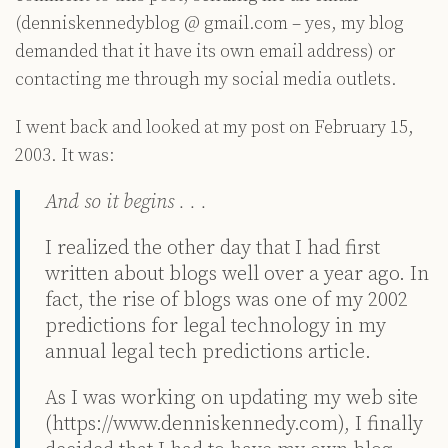
(denniskennedyblog @ gmail.com – yes, my blog
demanded that it have its own email address) or
contacting me through my social media outlets.
I went back and looked at my post on February 15,
2003. It was:
And so it begins . . .
I realized the other day that I had first
written about blogs well over a year ago. In
fact, the rise of blogs was one of my 2002
predictions for legal technology in my
annual legal tech predictions article.
As I was working on updating my web site
(https://www.denniskennedy.com), I finally